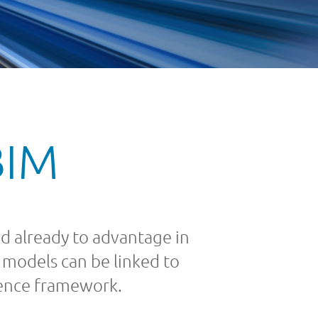
BIM
d already to advantage in
 models can be linked to
rence framework.