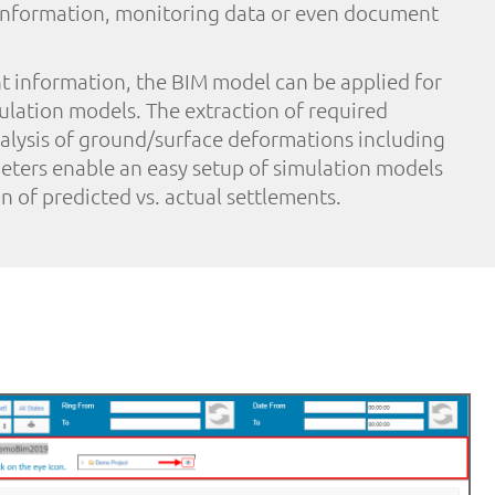
 information, monitoring data or even document
nt information, the BIM model can be applied for
ulation models. The extraction of required
alysis of ground/surface deformations including
ters enable an easy setup of simulation models
n of predicted vs. actual settlements.