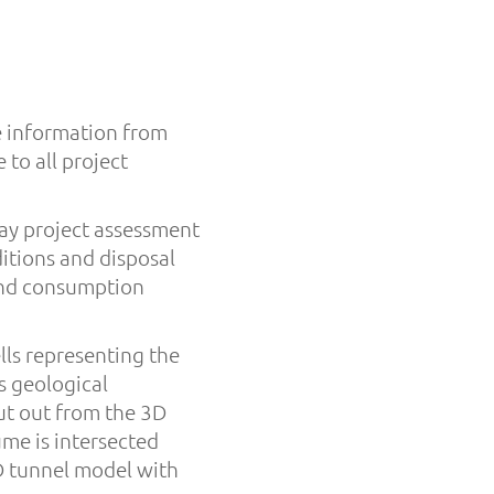
e information from
 to all project
ay project assessment
itions and disposal
 and consumption
ls representing the
s geological
ut out from the 3D
me is intersected
3D tunnel model with