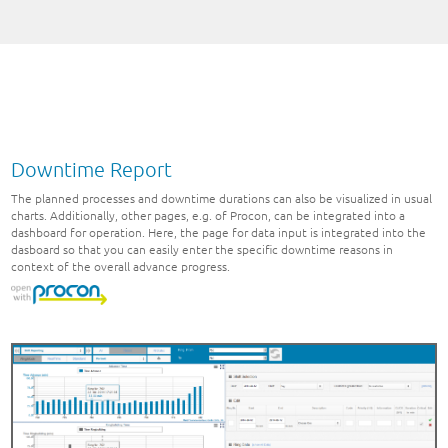
Downtime Report
The planned processes and downtime durations can also be visualized in usual
charts. Additionally, other pages, e.g. of Procon, can be integrated into a
dashboard for operation. Here, the page for data input is integrated into the
dasboard so that you can easily enter the specific downtime reasons in
context of the overall advance progress.