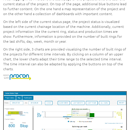
current status of the project. On top of the page, additional blue buttons lead
to further content. On the one hand a map representation of the project and
on the other hand a collection of dashboards with important content.
On the left side of the current status page, the project status is visualized
based on the current chainage location of the machine. Additionally, current
project information like the current ring, status and production times are
show. Furthermore, information is provided on the number of built rings for
the last shifts, day, week, month or year.
On the right side, 3 charts are provided visualizing the number of built rings of
the projects for different time intervals. By clicking on a column of an upper
chart, the lower charts adapt their time range to the selected time interval.
The time interval can also be adapted by applying the buttons on top of the
charts.