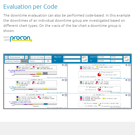
Evaluation per Code
The downtime evalauation can also be performed code-based. In this example
the downtimes of an individual downtime group are investigated based on
different chart types. On the x-axis of the bar chart a downtime group is
shown.