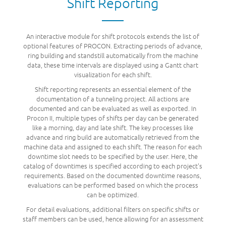
Shift Reporting
An interactive module for shift protocols extends the list of
optional features of PROCON. Extracting periods of advance,
ring building and standstill automatically from the machine
data, these time intervals are displayed using a Gantt chart
visualization for each shift.
Shift reporting represents an essential element of the
documentation of a tunneling project. All actions are
documented and can be evaluated as well as exported. In
Procon II, multiple types of shifts per day can be generated
like a morning, day and late shift. The key processes like
advance and ring build are automatically retrieved from the
machine data and assigned to each shift. The reason for each
downtime slot needs to be specified by the user. Here, the
catalog of downtimes is specified according to each project's
requirements. Based on the documented downtime reasons,
evaluations can be performed based on which the process
can be optimized.
For detail evaluations, additional filters on specific shifts or
staff members can be used, hence allowing for an assessment