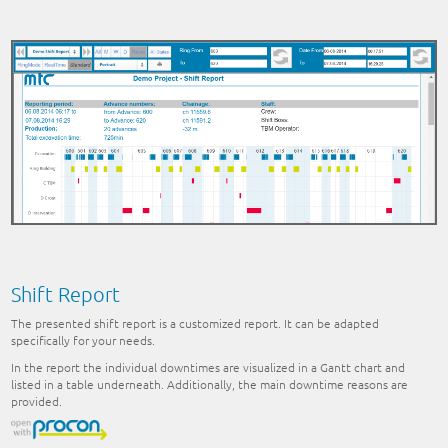
Shift Report
The presented shift report is a customized report. It can be adapted
specifically for your needs.
In the report the individual downtimes are visualized in a Gantt chart and
listed in a table underneath. Additionally, the main downtime reasons are
provided.