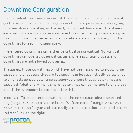
Downtime Configuration
The individual downtimes for each shift can be entered in a simple mask. A
gantt chart on the top of the page shows the main processes advance, ring
build and downtime along with already configured downtimes. The share of
each main process is shown in an adjacent pie chart. Each process is assigned
to a ring number that serves as location reference and helps analyzing the
downtimes for each ring separately.
The entered downtimes can either be critical or non-critical. Non-critical
downtimes can overlap other critical tasks whereas critical process and
downtimes are not allowed to overlap.
If required, those downtimes which have not been assigned to a downtime
category (e.g. because they are too small), can be automatically be assigned
to an uncategorized downtime category to ensure that all downtimes are
captured. Additionally, many smaller downtimes can be merged to one bigger
one, if this is required to document the shift.
Important:
To see entered downtime on the demo page, please select either a
ring (range: 525 - 800) or a date in the "Shift Selection" (range: 27.07.2014 -
27.08.2014), a shift type and, optionally, a time restriction. Next, click on the
"refresh" link on the right.