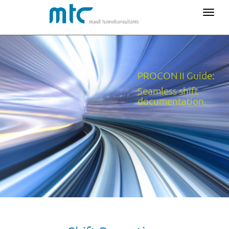
PROCON II Guide:
Seamless shift
documentation.