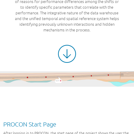
of reasons for performance differences among the shifts or
to identify specific parameters that correlate with the
performance. The integrative nature of the data warehouse
and the unified temporal and spatial reference system helps
identifying previously unknown interactions and hidden
mechanisms in the process.
PROCON Start Page
After logging in to PROCON, the start page of the project shows the user the