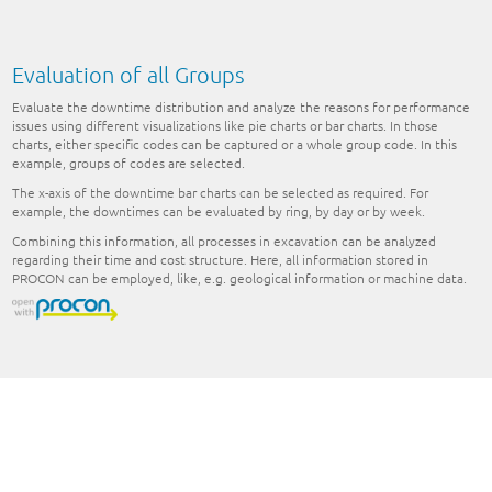
Evaluation of all Groups
Evaluate the downtime distribution and analyze the reasons for performance
issues using different visualizations like pie charts or bar charts. In those
charts, either specific codes can be captured or a whole group code. In this
example, groups of codes are selected.
The x-axis of the downtime bar charts can be selected as required. For
example, the downtimes can be evaluated by ring, by day or by week.
Combining this information, all processes in excavation can be analyzed
regarding their time and cost structure. Here, all information stored in
PROCON can be employed, like, e.g. geological information or machine data.